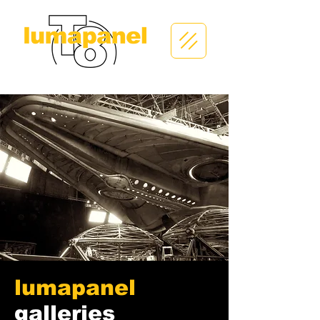
lumapanel
galleries