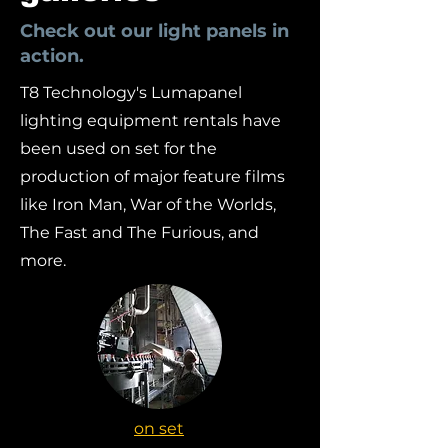
Check out our light panels in
action.
T8 Technology's Lumapanel
lighting equipment rentals have
been used on set for the
production of major feature films
like Iron Man, War of the Worlds,
The Fast and The Furious, and
more.
on set