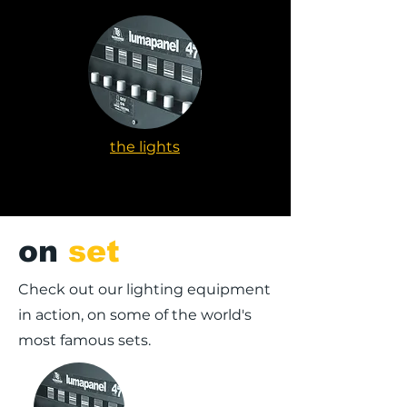
the lights
on
set
Check out our lighting equipment
in action, on some of the world's
most famous sets.