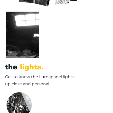
the
lights.
Get to know the Lumapanel lights
up close and personal.