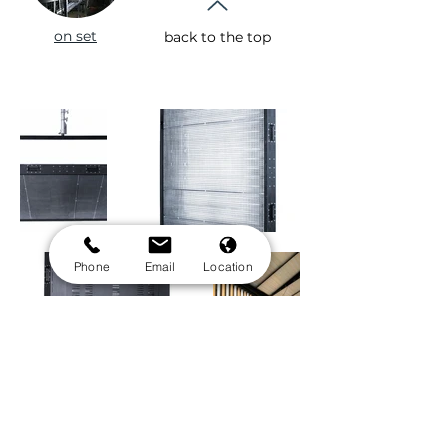
on set
back to the top
Phone
Email
Location