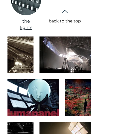
the
back to the top
lights