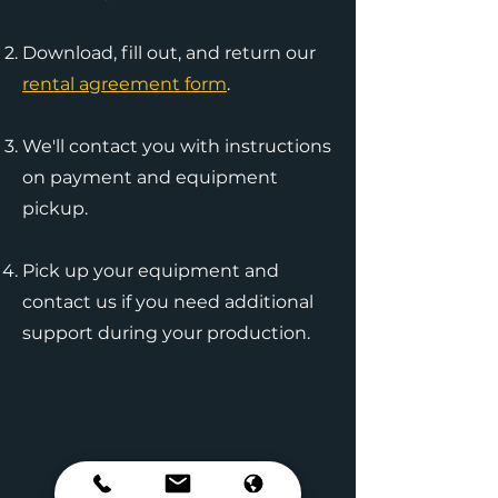
Download, fill out, and return our
rental agreement form
.
We'll contact you with instructions
on payment and equipment
pickup.
Pick up your equipment and
contact us if you need additional
support during your production.