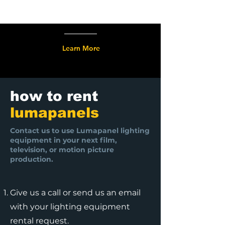
Learn More
how to rent
lumapanels
Contact us to use Lumapanel lighting
equipment in your next film,
television, or motion picture
production.
Give us a call or send us an email
with your lighting equipment
rental request.