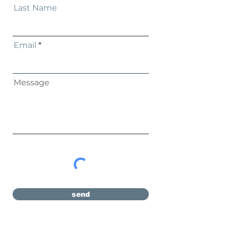
Last Name
Email
Message
send