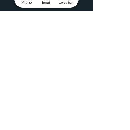
Phone
Email
Location