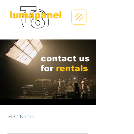
contact us
for
rentals
First Name